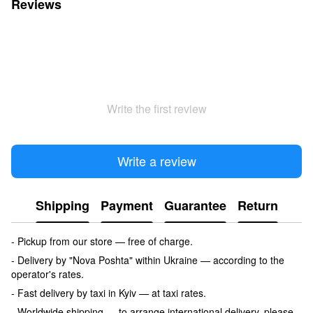
Reviews
Write the first review
Write a review
Shipping
Payment
Guarantee
Return
- Pickup from our store — free of charge.
- Delivery by "Nova Poshta" within Ukraine — according to the
operator's rates.
- Fast delivery by taxi in Kyiv — at taxi rates.
- Worldwide shipping — to arrange international delivery, please