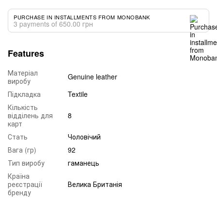
PURCHASE IN INSTALLMENTS FROM MONOBANK
3 payments of 650.00 грн
Features
Матеріал
Genuine leather
виробу
Підкладка
Textile
Кількість
відділень для
8
карт
Стать
Чоловічий
Вага (гр)
92
Тип виробу
гаманець
Країна
реєстрації
Велика Британія
бренду