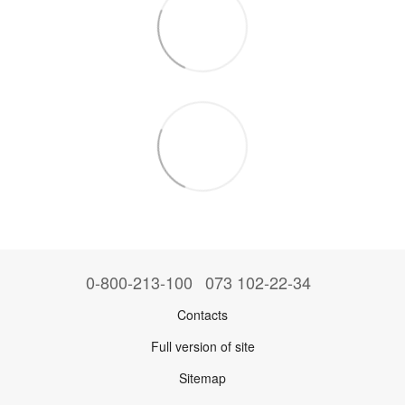
0-800-213-100
073 102-22-34
Contacts
Full version of site
Sitemap