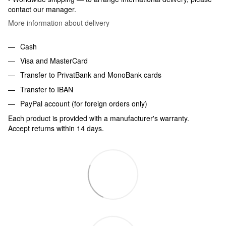
contact our manager.
More information about delivery
Cash
Visa and MasterCard
Transfer to PrivatBank and MonoBank cards
Transfer to IBAN
PayPal account (for foreign orders only)
Each product is provided with a manufacturer's warranty.
Accept returns within 14 days.