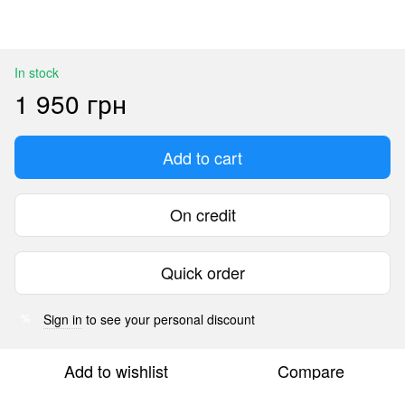
In stock
1 950 грн
Add to cart
On credit
Quick order
Sign in
to see your personal discount
%
Add to wishlist
Compare