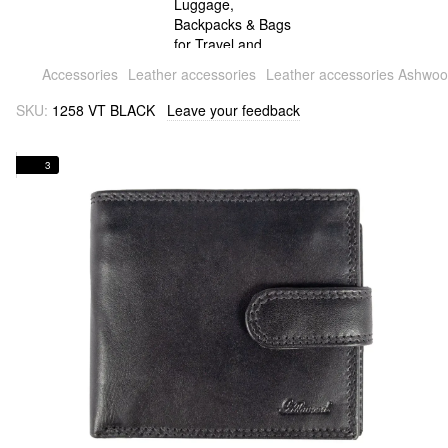
Accessories
Leather accessories
Leather accessories Ashwo
SKU:
1258 VT BLACK
Leave your feedback
3