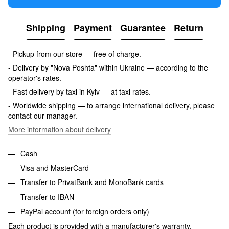
Shipping
Payment
Guarantee
Return
- Pickup from our store — free of charge.
- Delivery by "Nova Poshta" within Ukraine — according to the
operator's rates.
- Fast delivery by taxi in Kyiv — at taxi rates.
- Worldwide shipping — to arrange international delivery, please
contact our manager.
More information about delivery
Cash
Visa and MasterCard
Transfer to PrivatBank and MonoBank cards
Transfer to IBAN
PayPal account (for foreign orders only)
Each product is provided with a manufacturer's warranty.