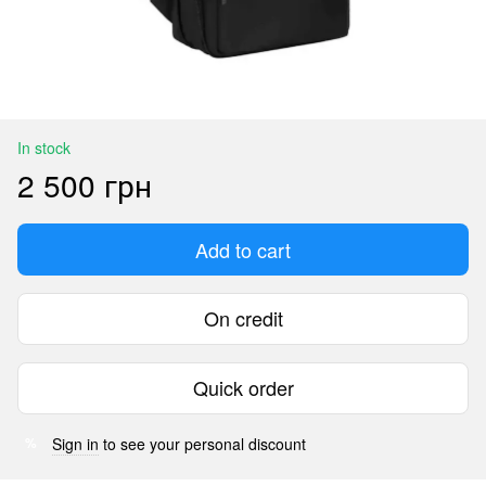
In stock
2 500 грн
Add to cart
On credit
Quick order
Sign in
to see your personal discount
%