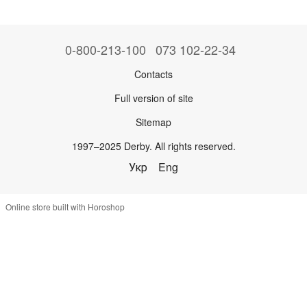
0-800-213-100
073 102-22-34
Contacts
Full version of site
Sitemap
1997–2025 Derby. All rights reserved.
Укр
Eng
Online store built with Horoshop