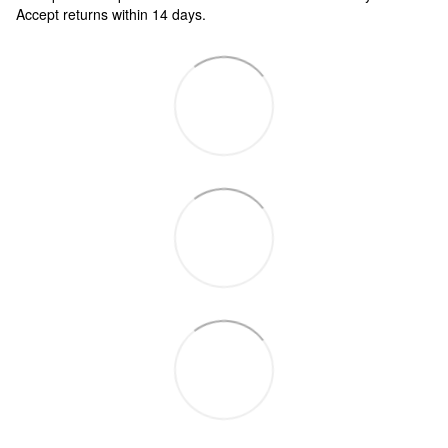
Accept returns within 14 days.