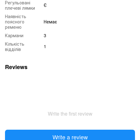
Регульовані
Є
плечеві лямки
Наявність
поясного
Немає
ременю
Кармани
3
Кількість
1
відділів
Reviews
Write the first review
Write a review