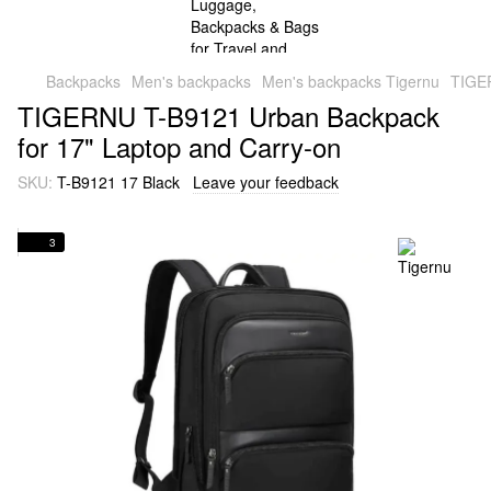
Backpacks
Men's backpacks
Men's backpacks Tigernu
TIGER
TIGERNU T-B9121 Urban Backpack
for 17" Laptop and Carry-on
SKU:
T-B9121 17 Black
Leave your feedback
3