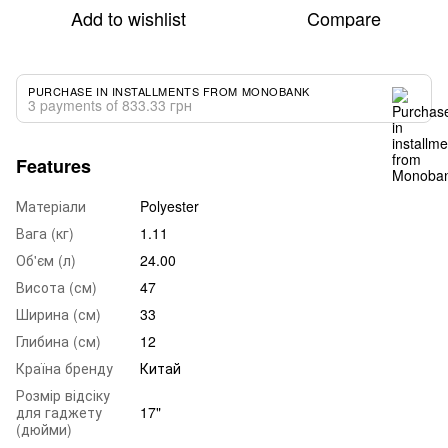
Add to wishlist
Compare
PURCHASE IN INSTALLMENTS FROM MONOBANK
3 payments of 833.33 грн
Features
Матеріали
Polyester
Вага (кг)
1.11
Об'єм (л)
24.00
Висота (см)
47
Ширина (см)
33
Глибина (см)
12
Країна бренду
Китай
Розмір відсіку
для гаджету
17"
(дюйми)