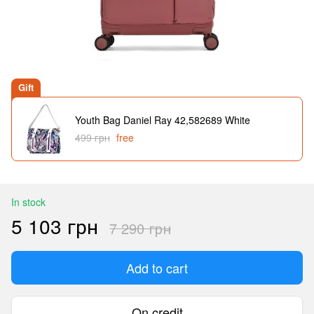
Gift
Youth Bag Daniel Ray 42,582689 White
499 грн
free
In stock
5 103 грн
7 290 грн
Add to cart
On credit