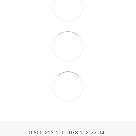
0-800-213-100
073 102-22-34