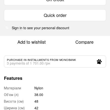
Quick order
Sign in
to see your personal discount
%
Add to wishlist
Compare
PURCHASE IN INSTALLMENTS FROM MONOBANK
3 payments of 1 701.00 грн
Features
Матеріали
Nylon
Об'єм (л)
38.00
Висота (см)
48
Ширина (см)
42