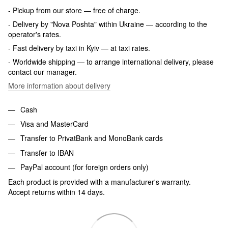
- Pickup from our store — free of charge.
- Delivery by "Nova Poshta" within Ukraine — according to the
operator's rates.
- Fast delivery by taxi in Kyiv — at taxi rates.
- Worldwide shipping — to arrange international delivery, please
contact our manager.
More information about delivery
Cash
Visa and MasterCard
Transfer to PrivatBank and MonoBank cards
Transfer to IBAN
PayPal account (for foreign orders only)
Each product is provided with a manufacturer's warranty.
Accept returns within 14 days.