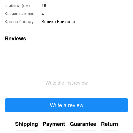
Глибина (см)
19
Кількість коліс
4
Країна бренду
Велика Британія
Reviews
Write the first review
Write a review
Shipping
Payment
Guarantee
Return