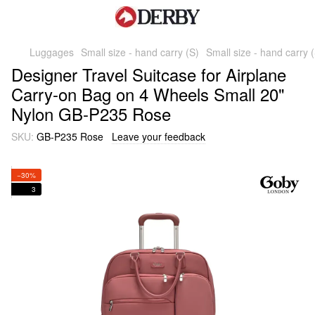
Luggages
Small size - hand carry (S)
Small size - hand carry
Designer Travel Suitcase for Airplane
Carry-on Bag on 4 Wheels Small 20"
Nylon GB-P235 Rose
SKU:
GB-P235 Rose
Leave your feedback
−30%
3