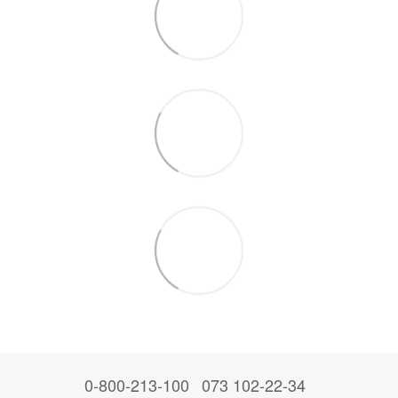
0-800-213-100
073 102-22-34