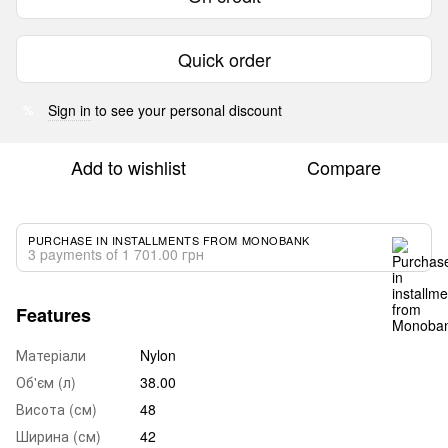
Quick order
Sign in
to see your personal discount
%
Add to wishlist
Compare
PURCHASE IN INSTALLMENTS FROM MONOBANK
3 payments of 1 701.00 грн
Features
Матеріали
Nylon
Об'єм (л)
38.00
Висота (см)
48
Ширина (см)
42