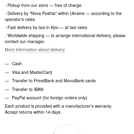
- Pickup from our store — free of charge.
- Delivery by "Nova Poshta" within Ukraine — according to the
operator's rates.
- Fast delivery by taxi in Kyiv — at taxi rates.
- Worldwide shipping — to arrange international delivery, please
contact our manager.
More information about delivery
Cash
Visa and MasterCard
Transfer to PrivatBank and MonoBank cards
Transfer to IBAN
PayPal account (for foreign orders only)
Each product is provided with a manufacturer's warranty.
Accept returns within 14 days.