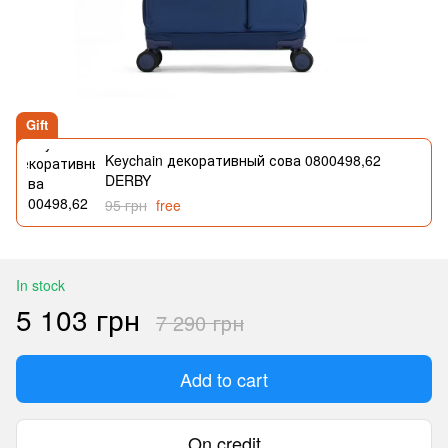
Gift
Keychain декоративный сова 0800498,62
DERBY
95 грн
free
In stock
5 103 грн
7 290 грн
Add to cart
On credit