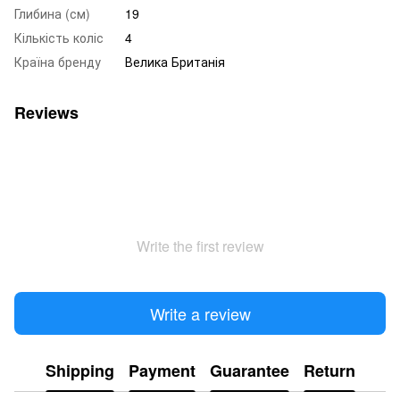
Глибина (см)
19
Кількість коліс
4
Країна бренду
Велика Британія
Reviews
Write the first review
Write a review
Shipping
Payment
Guarantee
Return