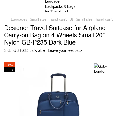
Luggages
Small size - hand carry (S)
Small size - hand carry
Designer Travel Suitcase for Airplane
Carry-on Bag on 4 Wheels Small 20"
Nylon GB-P235 Dark Blue
SKU:
GB-P235 dark blue
Leave your feedback
−30%
3