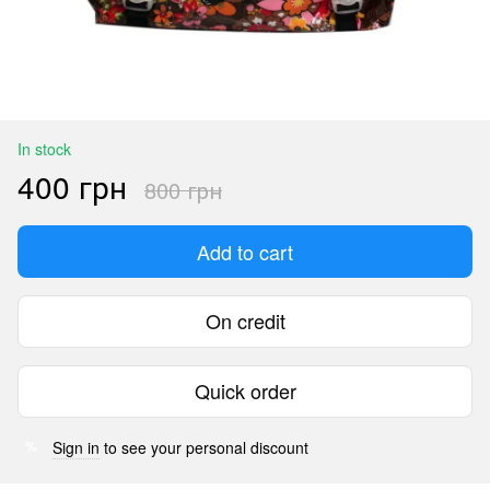
In stock
400 грн
800 грн
Add to cart
On credit
Quick order
Sign in
to see your personal discount
%