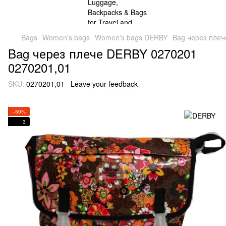
Bags
Women's bags
Women's bags DERBY
Bag через плеч
Bag через плече DERBY 0270201
0270201,01
SKU:
0270201,01
Leave your feedback
−50%
3