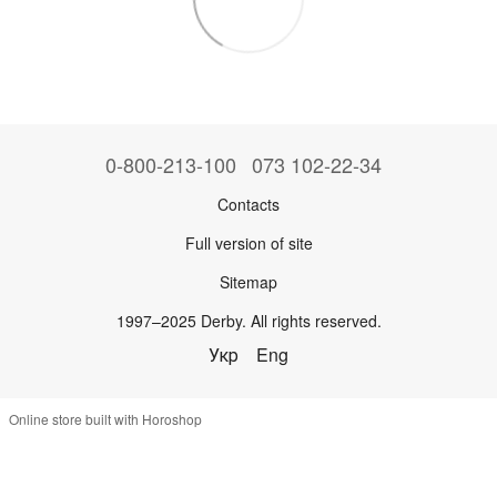
0-800-213-100
073 102-22-34
Contacts
Full version of site
Sitemap
1997–2025 Derby. All rights reserved.
Укр
Eng
Online store built with Horoshop