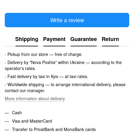
Write a review
Shipping
Payment
Guarantee
Return
- Pickup from our store — free of charge.
- Delivery by "Nova Poshta" within Ukraine — according to the
operator's rates.
- Fast delivery by taxi in Kyiv — at taxi rates.
- Worldwide shipping — to arrange international delivery, please
contact our manager.
More information about delivery
Cash
Visa and MasterCard
Transfer to PrivatBank and MonoBank cards