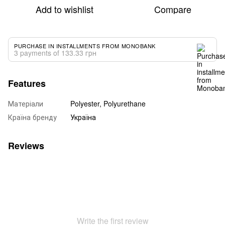
Add to wishlist
Compare
PURCHASE IN INSTALLMENTS FROM MONOBANK
3 payments of 133.33 грн
Features
Матеріали
Polyester, Polyurethane
Країна бренду
Україна
Reviews
Write the first review