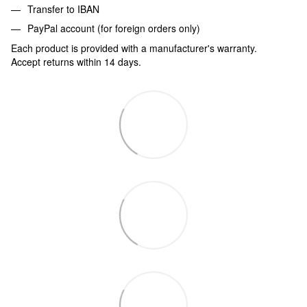
Transfer to IBAN
PayPal account (for foreign orders only)
Each product is provided with a manufacturer's warranty.
Accept returns within 14 days.