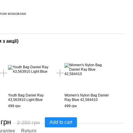
FROM MONOBANK
 з акції)
Youth Bag Daniel Ray
Women's Nylon Bag Daniel
43,563910 Light Blue
Ray Blue 42,584410
499 грн
499 грн
 грн
2 250 грн
Add to cart
rantee
Return