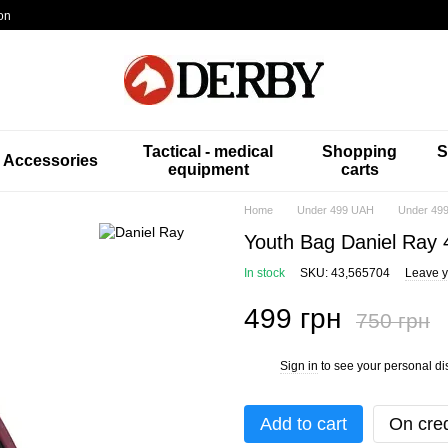
on
Tactical - medical
Shopping
S
Accessories
equipment
carts
Home
Under 499 UAH
Under 499
Youth Bag Daniel Ray
In stock
SKU: 43,565704
Leave y
499 грн
750 грн
Sign in
to see your personal di
%
Add to cart
On cred