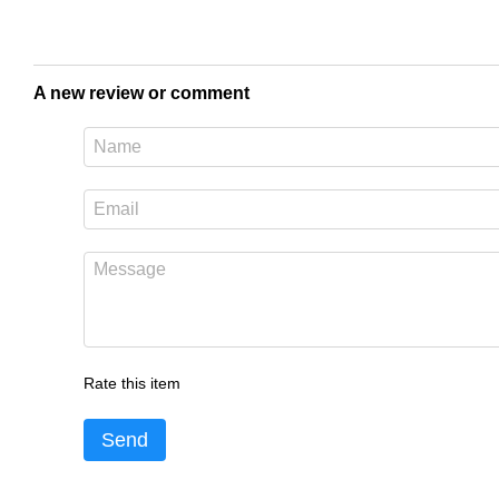
A new review or comment
Rate this item
Send