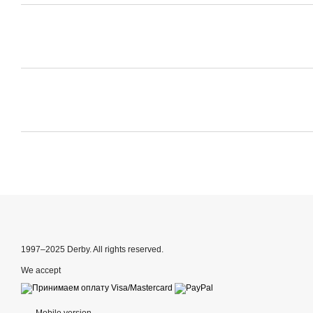
1997–2025 Derby. All rights reserved.
We accept