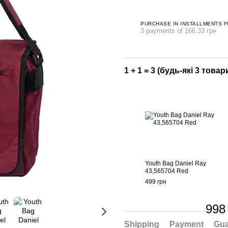
PURCHASE IN INSTALLMENTS 
3 payments of 166.33 грн
1 + 1 = 3 (будь-які 3 товари
Youth Bag Daniel Ray
43,565704 Red
499 грн
998
Shipping
Payment
Gua