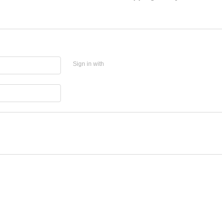
Sign in with