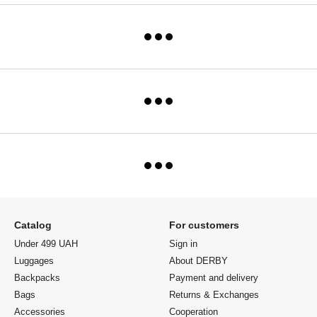
Catalog
For customers
Under 499 UAH
Sign in
Luggages
About DERBY
Backpacks
Payment and delivery
Bags
Returns & Exchanges
Accessories
Cooperation