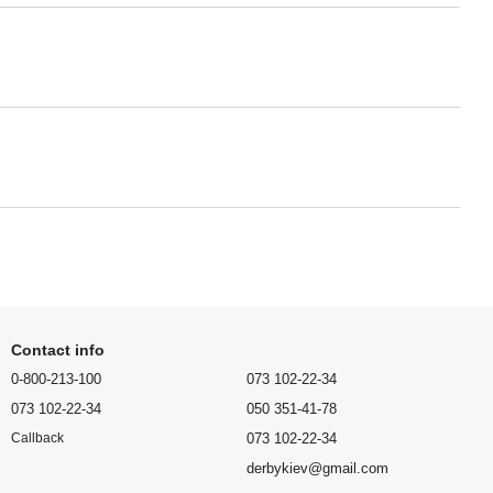
Contact info
0-800-213-100
073 102-22-34
073 102-22-34
050 351-41-78
073 102-22-34
Callback
derbykiev@gmail.com