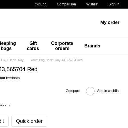
Comparison
Укр
Eng
Wishlist
Sign in
My order
leeping
Gift
Corporate
Brands
bags
cards
orders
 UAH Daniel Ray
Youth Bag Daniel Ray 43,565704 Red
 43,565704 Red
our feedback
Compare
Add to wishlist
scount
it
Quick order