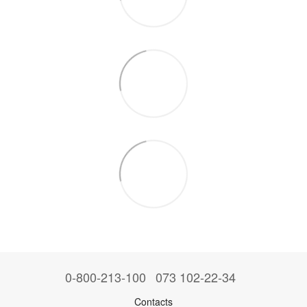
0-800-213-100
073 102-22-34
Contacts