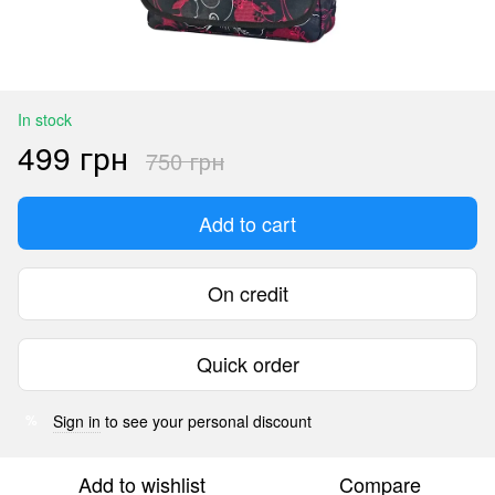
In stock
499 грн
750 грн
Add to cart
On credit
Quick order
Sign in
to see your personal discount
%
Add to wishlist
Compare