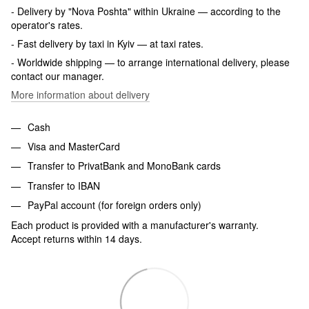
- Delivery by "Nova Poshta" within Ukraine — according to the
operator's rates.
- Fast delivery by taxi in Kyiv — at taxi rates.
- Worldwide shipping — to arrange international delivery, please
contact our manager.
More information about delivery
Cash
Visa and MasterCard
Transfer to PrivatBank and MonoBank cards
Transfer to IBAN
PayPal account (for foreign orders only)
Each product is provided with a manufacturer's warranty.
Accept returns within 14 days.