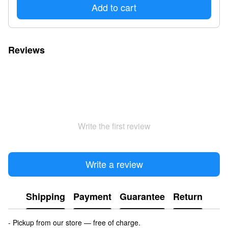
Add to cart
Reviews
Write the first review
Write a review
Shipping
Payment
Guarantee
Return
- Pickup from our store — free of charge.