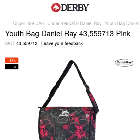
Under 499 UAH
Under 499 UAH Daniel Ray
Youth Bag Daniel
Youth Bag Daniel Ray 43,559713 Pink
SKU:
43,559713
Leave your feedback
−33%
3