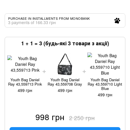
PURCHASE IN INSTALLMENTS FROM MONOBANK
3 payments of 166.33 грн
1 + 1 = 3 (будь-які 3 товари з акції)
Youth Bag Daniel
Youth Bag Daniel
Youth Bag Daniel
Ray 43,559713 Pink
Ray 43,559708 Gray
Ray 43,559710 Light
Blue
499 грн
499 грн
499 грн
998 грн
2 250 грн