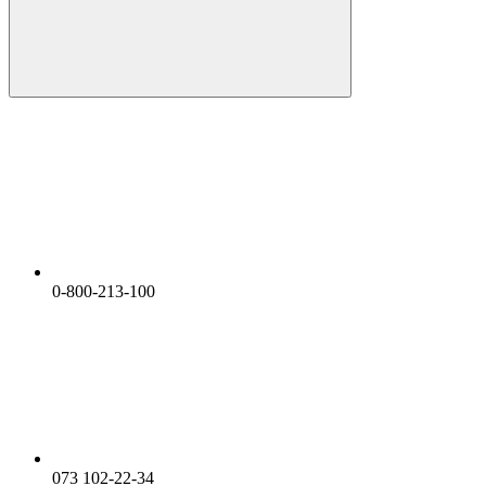
0-800-213-100
073 102-22-34