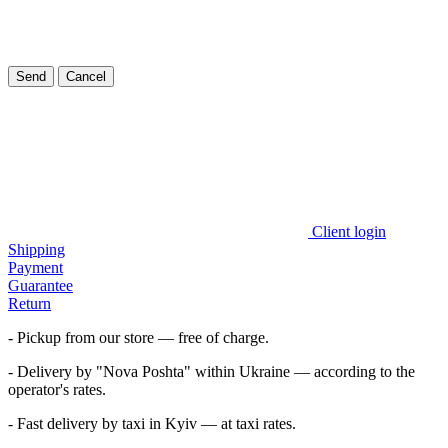
Send
Cancel
Client login
Shipping
Payment
Guarantee
Return
- Pickup from our store — free of charge.
- Delivery by "Nova Poshta" within Ukraine — according to the
operator's rates.
- Fast delivery by taxi in Kyiv — at taxi rates.