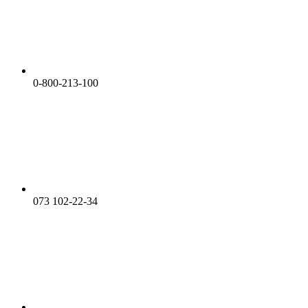
0-800-213-100
073 102-22-34