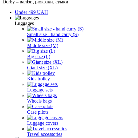
Derby – валізи, рюкзаки, сумки
Under 499 UAH
Luggages
Small size - hand carry (S)
Middle size (M)
Big size (L)
Giant size (XL)
Kids trolley
Luggage sets
Wheels bags
Case pilots
Luggage covers
Travel accessories