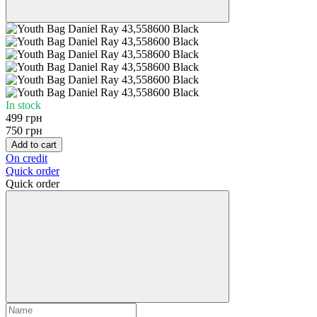
In stock
499 грн
750 грн
Add to cart
On credit
Quick order
Quick order