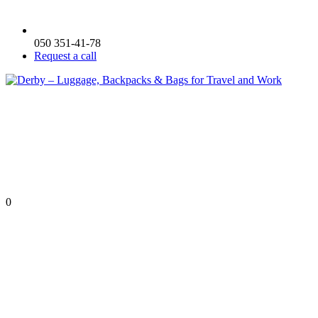
050 351-41-78
Request a call
0