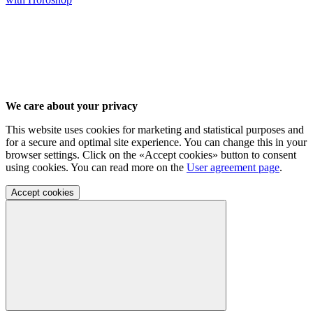
We care about your privacy
This website uses cookies for marketing and statistical purposes and
for a secure and optimal site experience. You can change this in your
browser settings. Click on the «Accept cookies» button to consent
using cookies. You can read more on the
User agreement page
.
Accept cookies