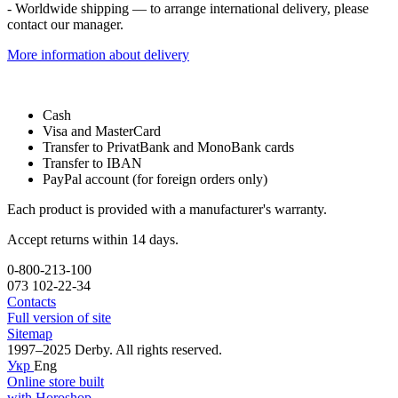
- Worldwide shipping — to arrange international delivery, please
contact our manager.
More information about delivery
Cash
Visa and MasterCard
Transfer to PrivatBank and MonoBank cards
Transfer to IBAN
PayPal account (for foreign orders only)
Each product is provided with a manufacturer's warranty.
Accept returns within 14 days.
0-800-213-100
073 102-22-34
Contacts
Full version of site
Sitemap
1997–2025 Derby. All rights reserved.
Укр
Eng
Online store built
with Horoshop