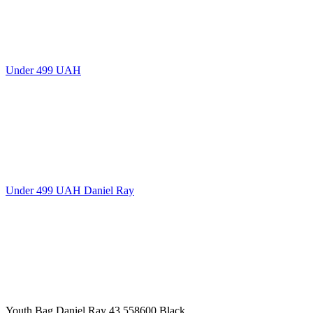
Under 499 UAH
Under 499 UAH Daniel Ray
Youth Bag Daniel Ray 43,558600 Black