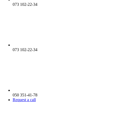
073 102-22-34
073 102-22-34
050 351-41-78
Request a call