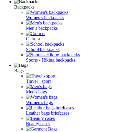
Backpacks
Women's backpacks
Men's backpacks
Слінги
School backpacks
Sports - Hiking backpacks
Bags
Travel - sport
Men's bags
Women's bags
Leather bags briefcases
Beauty cases