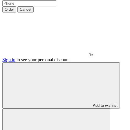
Order
Cancel
%
Sign in
to see your personal discount
Add to wishlist