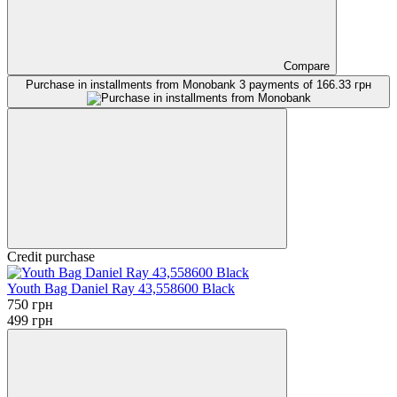
Compare
Purchase in installments from Monobank
3 payments of 166.33 грн
Credit purchase
Youth Bag Daniel Ray 43,558600 Black
750 грн
499 грн