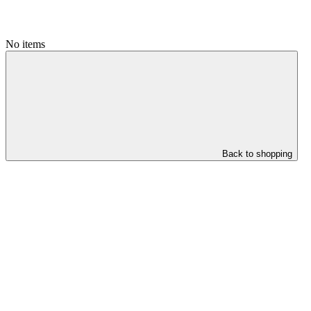
No items
Back to shopping