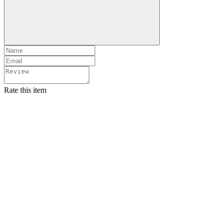
Rate this item