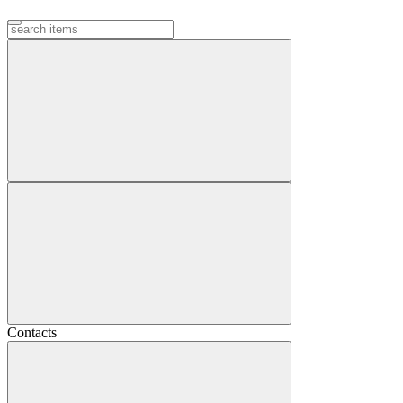
Contacts