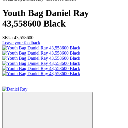
Youth Bag Daniel Ray
43,558600 Black
SKU:
43,558600
Leave your feedback
−33%
3