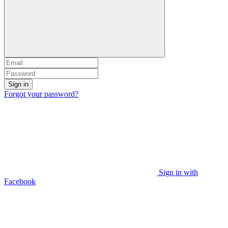
Sign in
Forgot your password?
Sign in with
Facebook