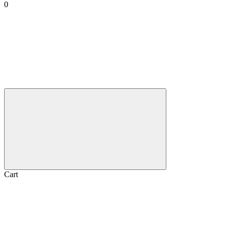
0
Cart