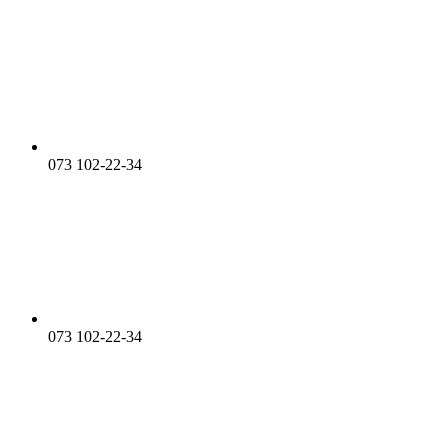
073 102-22-34
073 102-22-34