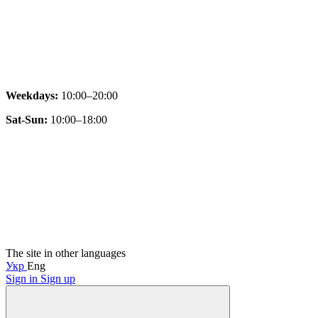
Weekdays:
10:00–20:00
Sat-Sun:
10:00–18:00
The site in other languages
Укр
Eng
Sign in
Sign up