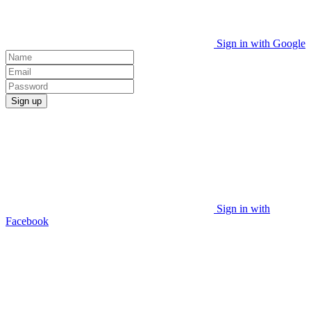
Sign in with Google
Sign up
Sign in with
Facebook