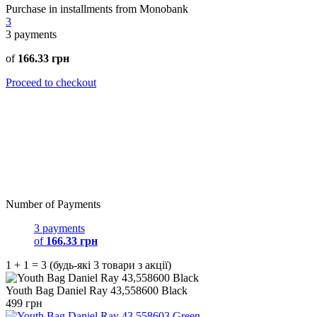
Purchase in installments from Monobank
3
3
payments
of
166.33 грн
Proceed to checkout
Number of Payments
3 payments
of
166.33 грн
1 + 1 = 3 (будь-які 3 товари з акції)
Youth Bag Daniel Ray 43,558600 Black
499 грн