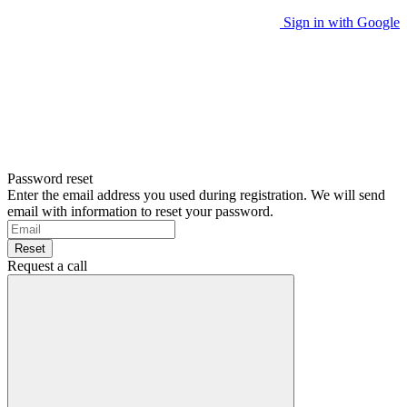
Sign in with Google
Password reset
Enter the email address you used during registration. We will send
email with information to reset your password.
Reset
Request a call