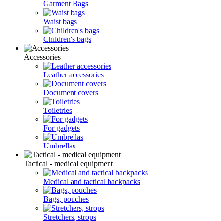
Garment Bags
Waist bags
Children's bags
Accessories
Leather accessories
Document covers
Toiletries
For gadgets
Umbrellas
Tactical - medical equipment
Medical and tactical backpacks
Bags, pouches
Stretchers, strops