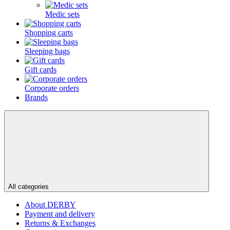
Medic sets
Shopping carts
Sleeping bags
Gift cards
Corporate orders
Brands
All categories
About DERBY
Payment and delivery
Returns & Exchanges