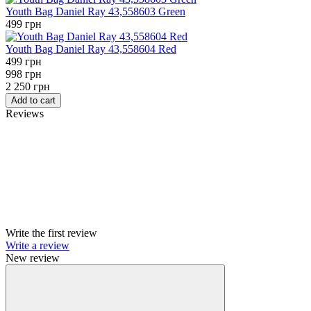
Youth Bag Daniel Ray 43,558603 Green
499 грн
Youth Bag Daniel Ray 43,558604 Red
499 грн
998 грн
2 250 грн
Add to cart
Reviews
Write the first review
Write a review
New review