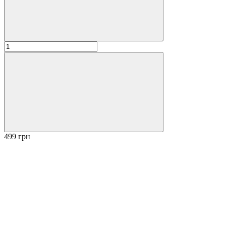
499 грн