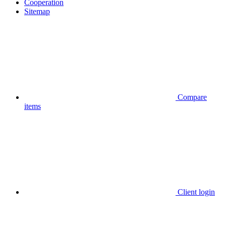
Cooperation
Sitemap
Compare
items
Client login