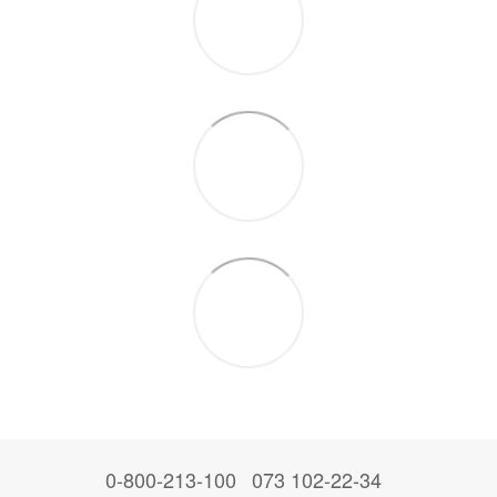
0-800-213-100
073 102-22-34