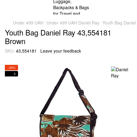
Under 499 UAH
Under 499 UAH Daniel Ray
Youth Bag Daniel
Youth Bag Daniel Ray 43,554181
Brown
SKU:
43,554181
Leave your feedback
−33%
3