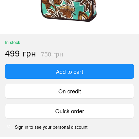
In stock
499 грн
750 грн
Add to cart
On credit
Quick order
Sign in
to see your personal discount
%