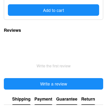
Add to cart
Reviews
Write the first review
Write a review
Shipping
Payment
Guarantee
Return