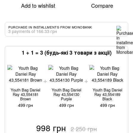
Add to wishlist
Compare
PURCHASE IN INSTALLMENTS FROM MONOBANK
3 payments of 166.33 грн
1 + 1 = 3 (будь-які 3 товари з акції)
Youth Bag Daniel
Youth Bag Daniel
Youth Bag Daniel
Ray 43,554181
Ray 43,554130
Ray 43,554189
Brown
Purple
Black
499 грн
499 грн
499 грн
998 грн
2 250 грн