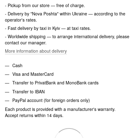
- Pickup from our store — free of charge.
- Delivery by "Nova Poshta" within Ukraine — according to the
operator's rates.
- Fast delivery by taxi in Kyiv — at taxi rates.
- Worldwide shipping — to arrange international delivery, please
contact our manager.
More information about delivery
Cash
Visa and MasterCard
Transfer to PrivatBank and MonoBank cards
Transfer to IBAN
PayPal account (for foreign orders only)
Each product is provided with a manufacturer's warranty.
Accept returns within 14 days.