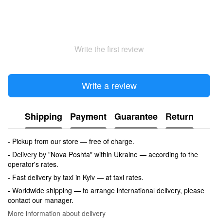
Write the first review
Write a review
Shipping
Payment
Guarantee
Return
- Pickup from our store — free of charge.
- Delivery by "Nova Poshta" within Ukraine — according to the
operator's rates.
- Fast delivery by taxi in Kyiv — at taxi rates.
- Worldwide shipping — to arrange international delivery, please
contact our manager.
More information about delivery