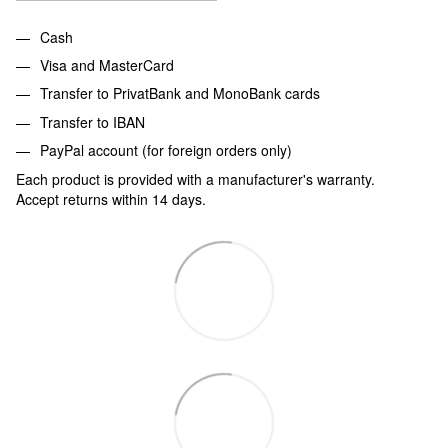
Cash
Visa and MasterCard
Transfer to PrivatBank and MonoBank cards
Transfer to IBAN
PayPal account (for foreign orders only)
Each product is provided with a manufacturer's warranty.
Accept returns within 14 days.