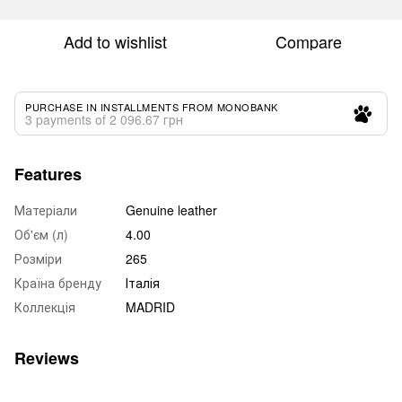
Add to wishlist
Compare
PURCHASE IN INSTALLMENTS FROM MONOBANK
3 payments of 2 096.67 грн
Features
Матеріали
Genuine leather
Об'єм (л)
4.00
Розміри
265
Країна бренду
Італія
Коллекція
MADRID
Reviews