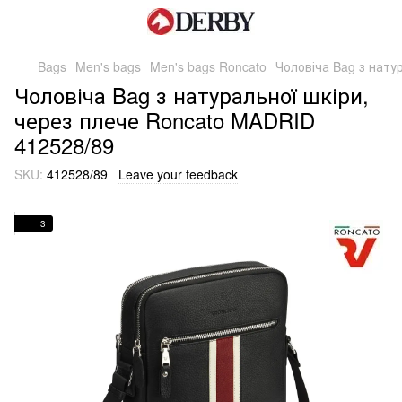
Bags
Men's bags
Men's bags Roncato
Чоловіча Bag з нату
Чоловіча Bag з натуральної шкіри,
через плече Roncato MADRID
412528/89
SKU:
412528/89
Leave your feedback
3