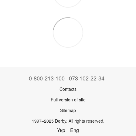
0-800-213-100
073 102-22-34
Contacts
Full version of site
Sitemap
1997–2025 Derby. All rights reserved.
Укр
Eng