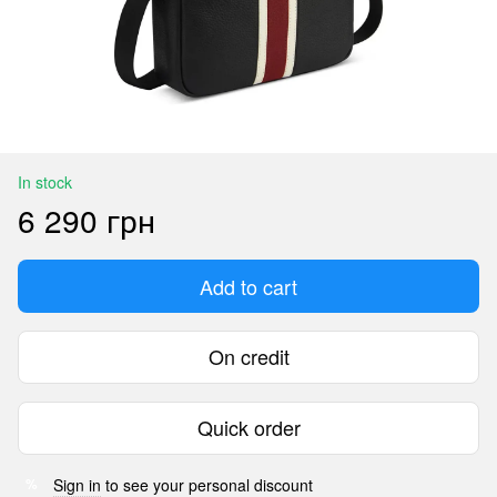
In stock
6 290 грн
Add to cart
On credit
Quick order
Sign in
to see your personal discount
%