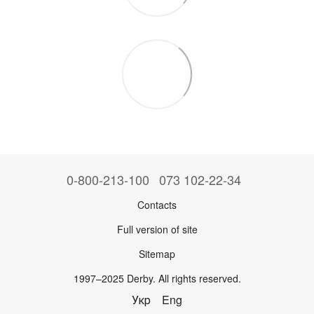
0-800-213-100
073 102-22-34
Contacts
Full version of site
Sitemap
1997–2025 Derby. All rights reserved.
Укр
Eng