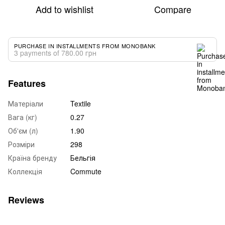
Add to wishlist
Compare
PURCHASE IN INSTALLMENTS FROM MONOBANK
3 payments of 780.00 грн
Features
Матеріали
Textile
Вага (кг)
0.27
Об'єм (л)
1.90
Розміри
298
Країна бренду
Бельгія
Коллекція
Commute
Reviews