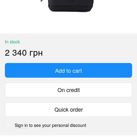
In stock
2 340 грн
Add to cart
On credit
Quick order
Sign in
to see your personal discount
%