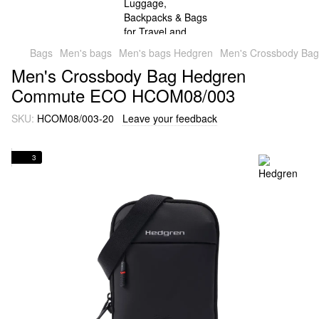
Bags
Men's bags
Men's bags Hedgren
Men's Crossbody B
Men's Crossbody Bag Hedgren
Commute ECO HCOM08/003
SKU:
HCOM08/003-20
Leave your feedback
3