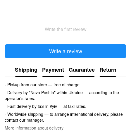
Write the first review
Write a review
Shipping
Payment
Guarantee
Return
- Pickup from our store — free of charge.
- Delivery by "Nova Poshta" within Ukraine — according to the
operator's rates.
- Fast delivery by taxi in Kyiv — at taxi rates.
- Worldwide shipping — to arrange international delivery, please
contact our manager.
More information about delivery