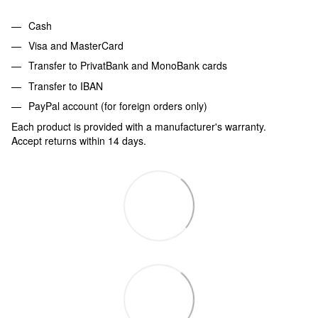
Cash
Visa and MasterCard
Transfer to PrivatBank and MonoBank cards
Transfer to IBAN
PayPal account (for foreign orders only)
Each product is provided with a manufacturer's warranty.
Accept returns within 14 days.