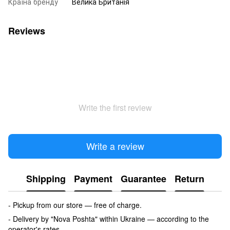
Країна бренду
Велика Британія
Reviews
Write the first review
Write a review
Shipping
Payment
Guarantee
Return
- Pickup from our store — free of charge.
- Delivery by "Nova Poshta" within Ukraine — according to the
operator's rates.