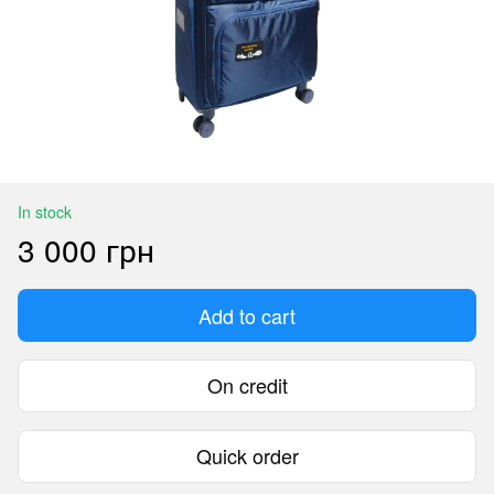
In stock
3 000 грн
Add to cart
On credit
Quick order