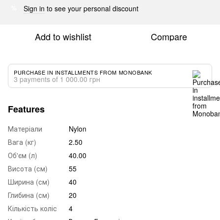
Sign in
to see your personal discount
%
Add to wishlist
Compare
PURCHASE IN INSTALLMENTS FROM MONOBANK
3 payments of 1 000.00 грн
Features
Матеріали
Nylon
Вага (кг)
2.50
Об'єм (л)
40.00
Висота (см)
55
Ширина (см)
40
Глибина (см)
20
Кількість коліс
4