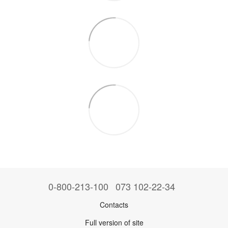
0-800-213-100
073 102-22-34
Contacts
Full version of site