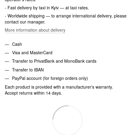
- Fast delivery by taxi in Kyiv — at taxi rates.
- Worldwide shipping — to arrange international delivery, please
contact our manager.
More information about delivery
Cash
Visa and MasterCard
Transfer to PrivatBank and MonoBank cards
Transfer to IBAN
PayPal account (for foreign orders only)
Each product is provided with a manufacturer's warranty.
Accept returns within 14 days.