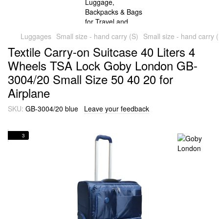
Luggages
Small size - hand carry (S)
Small size - hand carry
Textile Carry-on Suitcase 40 Liters 4
Wheels TSA Lock Goby London GB-
3004/20 Small Size 50 40 20 for
Airplane
SKU:
GB-3004/20 blue
Leave your feedback
3